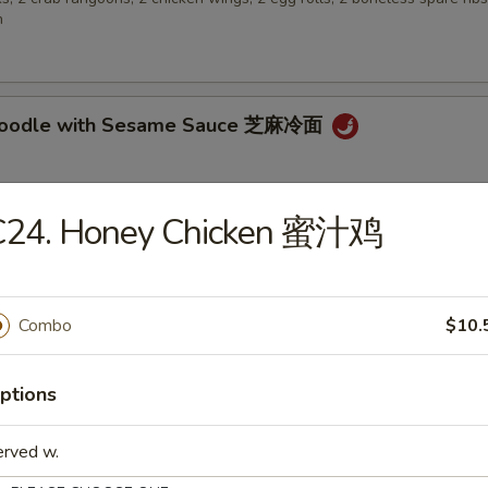
n
 Noodle with Sesame Sauce 芝麻冷面
C24. Honey Chicken 蜜汁鸡
en Wings 鸡翅
Combo
$10.
 Biscuit (10) 炸包
ptions
erved w.