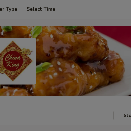
er Type
Select Time
Sto