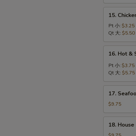
鸡
汤
面
15.
15. Chick
汤
Chicken
Rice
Pt 小:
$3.25
Soup
Qt 大:
$5.50
鸡
饭
16.
16. Hot 
汤
Hot
&
Pt 小:
$3.75
Sour
Qt 大:
$5.75
Soup
酸
17.
辣
17. Seaf
Seafood
汤
Soup
$9.75
海
鲜
18.
18. House
汤
House
Special
$9.75