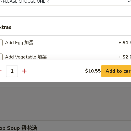
d Baby Shrimp (15) 炸小虾
xtras
ch Fries 薯条
Add Egg 加蛋
+ $1.
Add Vegetable 加菜
+ $2.
d Scallop (10) 炸干贝
Add to car
$10.55
Add Pork 加猪
+ $3.
antity
Add Chicken 加鸡
+ $3.
Add Shrimp 加虾
+ $3.
Add Beef 加牛
+ $4.
Drop Soup 蛋花汤
No Vegetable 不要菜
+ $0.