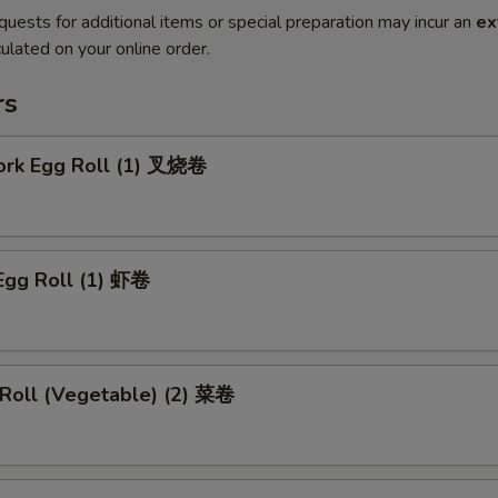
quests for additional items or special preparation may incur an
ex
ulated on your online order.
rs
Pork Egg Roll (1) 叉烧卷
Egg Roll (1) 虾卷
 Roll (Vegetable) (2) 菜卷