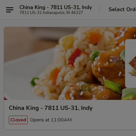
China King - 7811 US-31, Indy
Select Ord
7811 US-31 Indianapolis, IN 46227
China King - 7811 US-31, Indy
Opens at 11:00AM
Closed