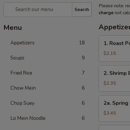
Please note: re
Search
charge
not calc
Appetize
Menu
1.
Appetizers
18
1. Roast 
Roast
Pork
$2.15
Soups
9
Egg
Roll
2.
Fried Rice
7
2. Shrimp 
(1)
Shrimp
叉
Egg
$2.35
烧
Chow Mein
6
Roll
卷
(1)
2a.
2a. Spring
Chop Suey
6
虾
Spring
卷
Roll
$3.45
Lo Mein Noodle
6
(Vegetable)
(2)
3.