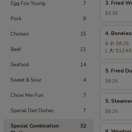
3. Fried 
Egg Foo Young
7
菜
Fried
卷
Wonton
$5.35
Pork
9
with
Pork
4.
4. Bonele
Chicken
15
(10)
Boneless
炸
Spare
S 小:
$8.25
肉
Beef
11
Ribs
L 大:
$13.95
云
无
吞
骨
Seafood
14
5.
5. Fried D
排
Fried
Sweet & Sour
4
Dumpling
$8.25
(8)
锅
Chow Mei Fun
7
5.
5. Steame
贴
Steamed
Special Diet Dishes
7
Dumpling
$8.25
(8)
水
Special Combination
32
6.
6. Wonton