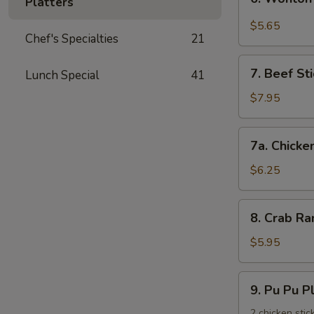
饺
Platters
Wonton
with
$5.65
Chef's Specialties
21
Garlic
Sauce
7.
鱼
7. Beef St
Lunch Special
41
Beef
香
Stick
$7.95
云
(3)
吞
牛
7a.
7a. Chicke
串
Chicken
Stick
$6.25
(3)
鸡
8.
8. Crab R
串
Crab
Rangoons
$5.95
(6)
蟹
9.
9. Pu Pu 
角
Pu
Pu
2 chicken stic