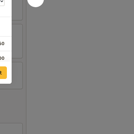
50
00
t
00
00
00
00
00