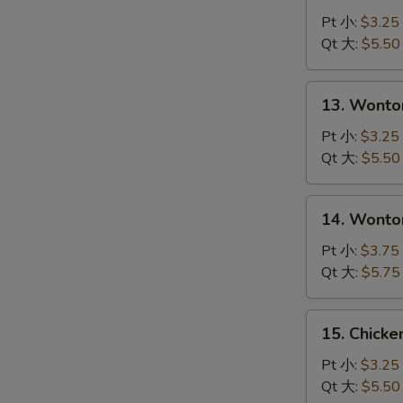
Drop
Pt 小:
$3.25
Soup
Qt 大:
$5.50
S
蛋
N
花
S
13.
13. Wont
汤
Wonton
Soup
Pt 小:
$3.25
云
Qt 大:
$5.50
吞
汤
14.
14. Wont
Wonton
with
Pt 小:
$3.75
Egg
Qt 大:
$5.75
Drop
Soup
15.
15. Chick
云
Chicken
吞
Noodle
Pt 小:
$3.25
蛋
Soup
Qt 大:
$5.50
花