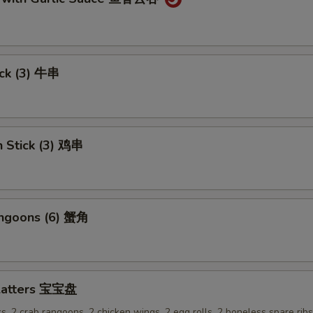
ick (3) 牛串
n Stick (3) 鸡串
angoons (6) 蟹角
Platters 宝宝盘
ks, 2 crab rangoons, 2 chicken wings, 2 egg rolls, 2 boneless spare rib