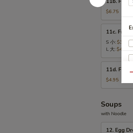
11b. Frie
包
Fried
Baby
$6.75
Shrimp
(15)
11c.
E
11c. Fren
炸
French
小
Fries
S 小:
$3.25
虾
薯
L 大:
$4.55
条
11d.
11d. Frie
Fried
Qu
Scallop
$4.95
(10)
炸
干
Soups
贝
with Noodle
12.
12. Egg 
Egg