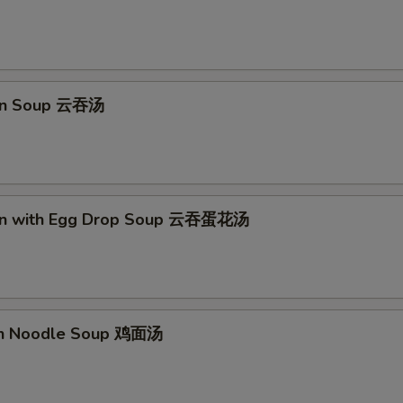
pecial instructions
OTE EXTRA CHARGES MAY BE INCURRED FOR ADDITIONS IN THIS
ECTION
on Soup 云吞汤
on with Egg Drop Soup 云吞蛋花汤
en Noodle Soup 鸡面汤