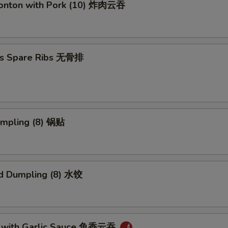
Wonton with Pork (10) 炸肉云吞
ss Spare Ribs 无骨排
umpling (8) 锅贴
d Dumpling (8) 水饺
 with Garlic Sauce 鱼香云吞