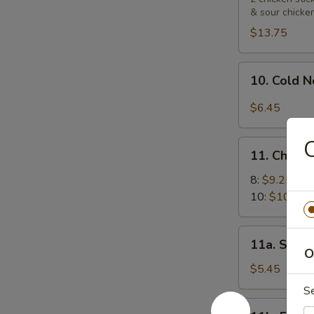
& sour chicke
Platters
宝
$13.75
宝
盘
10.
10. Cold
Cold
Noodle
$6.45
with
Sesame
11.
Sauce
11. Chick
Chicken
芝
Wings
8:
$9.25
麻
鸡
10:
$10.55
冷
翅
面
11a.
11a. Sugar
Sugar
O
Biscuit
$5.45
(10)
S
炸
11b.