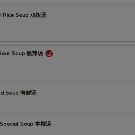
en Rice Soup 鸡饭汤
& Sour Soup 酸辣汤
ood Soup 海鲜汤
 Special Soup 本楼汤