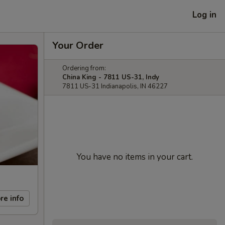
Log in
Your Order
Ordering from:
China King - 7811 US-31, Indy
7811 US-31 Indianapolis, IN 46227
You have no items in your cart.
re info