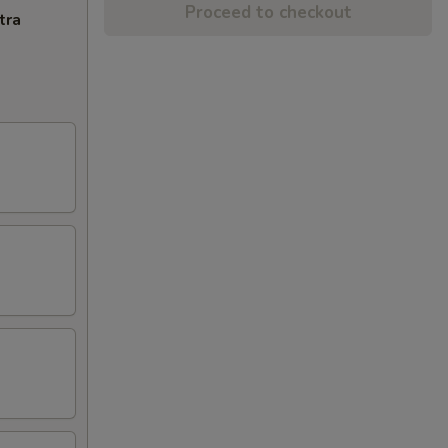
Proceed to checkout
tra