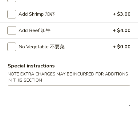
Lo Mein Noodle
Add Shrimp 加虾
+ $3.00
Please note: requests for additional items or special
Add Beef 加牛
+ $4.00
preparation may incur an
extra charge
not calculated on your
online order.
No Vegetable 不要菜
+ $0.00
Appetizers
Special instructions
1.
1. Roast Pork Egg Roll (1) 叉烧卷
NOTE EXTRA CHARGES MAY BE INCURRED FOR ADDITIONS
Roast
IN THIS SECTION
Pork
$2.15
Egg
Roll
2.
2. Shrimp Egg Roll (1) 虾卷
(1)
Shrimp
叉
Egg
$2.35
烧
Roll
卷
(1)
2a.
2a. Spring Roll (Vegetable) (2) 菜卷
虾