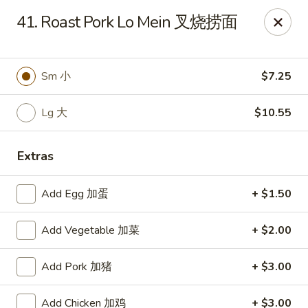
China King - 7811 US-31, Indy
41. Roast Pork Lo Mein 叉烧捞面
7811 US-31 Indianapolis, IN 46227
Select Order Type
Select Time
Sm 小
$7.25
Lg 大
$10.55
Extras
Add Egg 加蛋
+ $1.50
Add Vegetable 加菜
+ $2.00
China King - 7811 US-31, Indy
Add Pork 加猪
+ $3.00
Opens at 11:00AM
Closed
Store info
Call us
Add Chicken 加鸡
+ $3.00