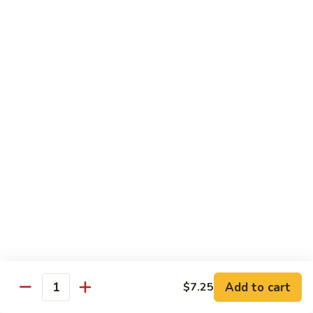
喱
102. Hunan Shrimp 湖南虾
Hunan
虾
Shrimp
$13.45
湖
南
103.
虾
103. Shrimp w. Cashew Nuts 腰果虾
Shrimp
w.
$13.45
Cashew
Nuts
104.
104. Kung Pao Shrimp with Peanuts 宫保虾
腰
Kung
果
Pao
虾
Shrimp
$13.45
with
Peanuts
105.
105. Shrimp w. Garlic Sauce 鱼香虾
宫
Shrimp
保
w.
$13.45
虾
Garlic
Add to cart
$7.25
Quantity
Sauce
106.
鱼