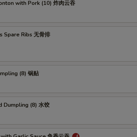
Wonton with Pork (10) 炸肉云吞
ss Spare Ribs 无骨排
umpling (8) 锅贴
d Dumpling (8) 水饺
 with Garlic Sauce 鱼香云吞