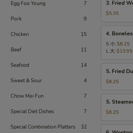
3. Fried 
Egg Foo Young
7
菜
Fried
卷
Wonton
$5.35
Pork
9
with
Pork
4.
4. Bonele
Chicken
15
(10)
Boneless
炸
Spare
S 小:
$8.25
肉
Beef
11
Ribs
L 大:
$13.95
云
无
吞
骨
Seafood
14
5.
5. Fried D
排
Fried
Sweet & Sour
4
Dumpling
$8.25
(8)
锅
Chow Mei Fun
7
5.
5. Steame
贴
Steamed
Special Diet Dishes
7
Dumpling
$8.25
(8)
水
Special Combination Platters
32
6.
6. Wonton