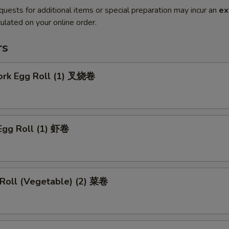
quests for additional items or special preparation may incur an
ex
ulated on your online order.
rs
Pork Egg Roll (1) 叉烧卷
Egg Roll (1) 虾卷
 Roll (Vegetable) (2) 菜卷