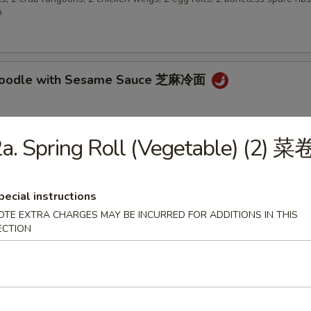
n
 Noodle with Sesame Sauce 芝麻冷面
a. Spring Roll (Vegetable) (2) 菜
en Wings 鸡翅
pecial instructions
OTE EXTRA CHARGES MAY BE INCURRED FOR ADDITIONS IN THIS
ECTION
 Biscuit (10) 炸包