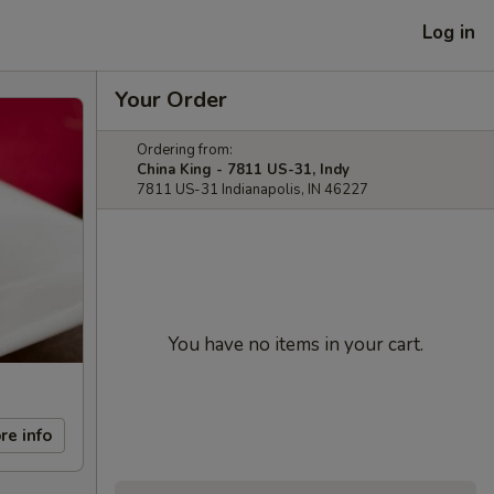
Log in
Your Order
Ordering from:
China King - 7811 US-31, Indy
7811 US-31 Indianapolis, IN 46227
You have no items in your cart.
re info