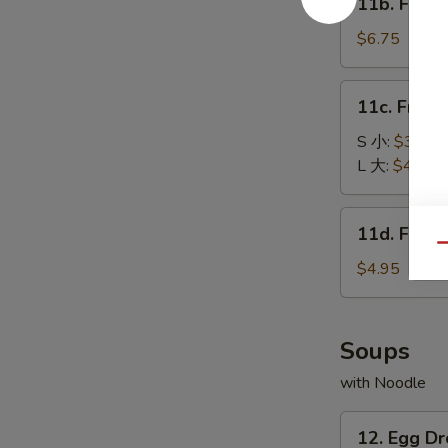
11b. Frie
包
Fried
Baby
$6.75
Shrimp
(15)
11c.
11c. Fren
炸
French
小
Fries
S 小:
$3.25
虾
薯
L 大:
$4.55
条
11d.
11d. Frie
Fried
Qu
Scallop
$4.95
(10)
炸
干
Soups
贝
with Noodle
12.
12. Egg 
Egg