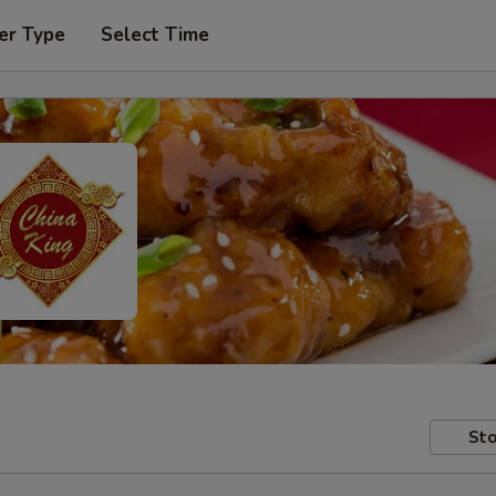
er Type
Select Time
Sto