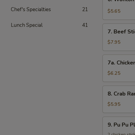
饺
Wonton
Chef's Specialties
21
with
$5.65
Garlic
Sauce
Lunch Special
41
7.
鱼
7. Beef St
Beef
香
Stick
$7.95
云
(3)
吞
牛
7a.
7a. Chicke
串
Chicken
Stick
$6.25
(3)
鸡
8.
8. Crab R
串
Crab
Rangoons
$5.95
(6)
蟹
9.
9. Pu Pu 
角
Pu
Pu
2 chicken stic