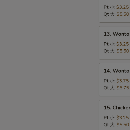
Drop
Pt 小:
$3.25
Soup
Qt 大:
$5.50
蛋
花
13.
13. Wont
汤
Wonton
Soup
Pt 小:
$3.25
云
Qt 大:
$5.50
吞
汤
14.
14. Wont
Wonton
with
Pt 小:
$3.75
Egg
Qt 大:
$5.75
Drop
Soup
15.
15. Chick
云
Chicken
吞
Noodle
Pt 小:
$3.25
蛋
Soup
Qt 大:
$5.50
花