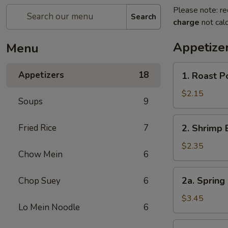
Please note: re
Search
charge
not calc
Appetize
Menu
1.
Appetizers
18
1. Roast 
Roast
Pork
$2.15
Soups
9
Egg
Roll
2.
Fried Rice
7
2. Shrimp 
(1)
Shrimp
叉
Egg
$2.35
烧
Chow Mein
6
Roll
卷
(1)
2a.
2a. Spring
Chop Suey
6
虾
Spring
卷
Roll
$3.45
Lo Mein Noodle
6
(Vegetable)
(2)
3.