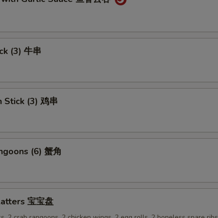
ick (3) 牛串
n Stick (3) 鸡串
angoons (6) 蟹角
Platters 宝宝盘
ks, 2 crab rangoons, 2 chicken wings, 2 egg rolls, 2 boneless spare rib