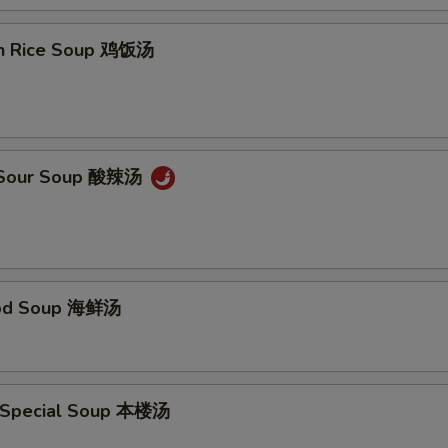
en Rice Soup 鸡饭汤
& Sour Soup 酸辣汤
ood Soup 海鲜汤
 Special Soup 本楼汤