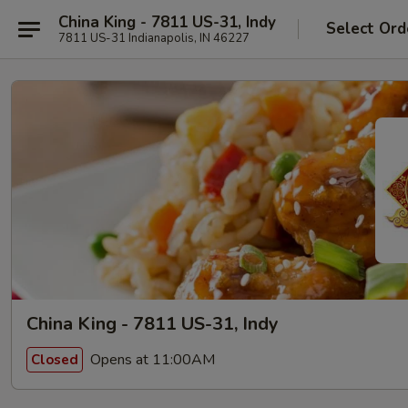
China King - 7811 US-31, Indy
Select Ord
7811 US-31 Indianapolis, IN 46227
China King - 7811 US-31, Indy
Opens at 11:00AM
Closed