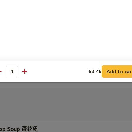
d Baby Shrimp (15) 炸小虾
ch Fries 薯条
d Scallop (10) 炸干贝
Add to car
$3.45
antity
Drop Soup 蛋花汤