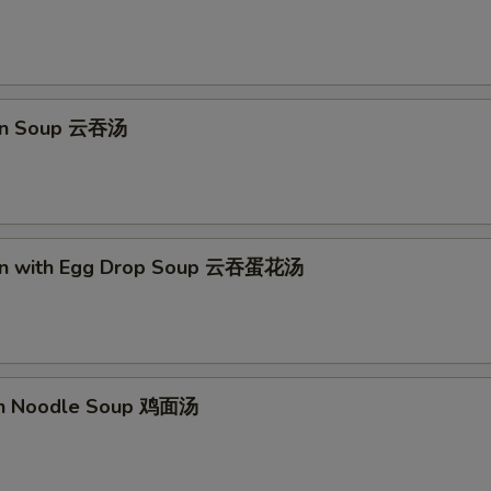
on Soup 云吞汤
on with Egg Drop Soup 云吞蛋花汤
en Noodle Soup 鸡面汤