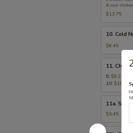
& sour chicke
Platters
宝
$13.75
宝
盘
10.
10. Cold
Cold
Noodle
$6.45
with
Sesame
2
11.
Sauce
11. Chick
Chicken
芝
Wings
8:
$9.25
麻
鸡
10:
$10.55
S
冷
翅
N
面
S
11a.
11a. Sugar
Sugar
Biscuit
$5.45
(10)
炸
11b.