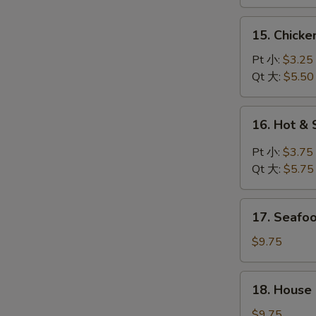
鸡
汤
面
15.
15. Chick
汤
Chicken
Rice
Pt 小:
$3.25
Soup
Qt 大:
$5.50
鸡
饭
16.
16. Hot 
汤
Hot
&
Pt 小:
$3.75
Sour
Qt 大:
$5.75
Soup
酸
17.
辣
17. Seaf
Seafood
汤
Soup
$9.75
海
鲜
18.
18. House
汤
House
Special
$9.75