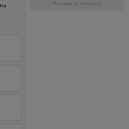
Proceed to checkout
tra