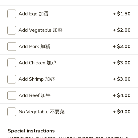
Beef
Add Egg 加蛋
+ $1.50
Please note: requests for additional items or special
Add Vegetable 加菜
+ $2.00
preparation may incur an
extra charge
not calculated on your
online order.
Add Pork 加猪
+ $3.00
Appetizers
Add Chicken 加鸡
+ $3.00
1.
1. Roast Pork Egg Roll (1) 叉烧卷
Roast
Add Shrimp 加虾
+ $3.00
Pork
$2.15
Egg
Add Beef 加牛
+ $4.00
Roll
2.
2. Shrimp Egg Roll (1) 虾卷
(1)
Shrimp
No Vegetable 不要菜
+ $0.00
叉
Egg
$2.35
烧
Roll
卷
(1)
Special instructions
2a.
2a. Spring Roll (Vegetable) (2) 菜卷
虾