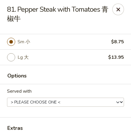
China King - 7811 US-31, Indy
81. Pepper Steak with Tomatoes 青
7811 US-31 Indianapolis, IN 46227
椒牛
Select Order Type
Select Time
Sm 小
$8.75
Lg 大
$13.95
Options
Served with
China King - 7811 US-31, Indy
Opens at 11:30AM
Closed
Store info
Call us
Extras