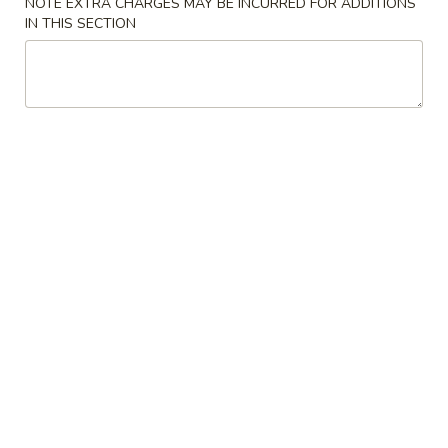
NOTE EXTRA CHARGES MAY BE INCURRED FOR ADDITIONS
Spring
卷
IN THIS SECTION
Roll
$3.45
(Vegetable)
(2)
3.
3. Fried Wonton with Pork (10) 炸肉云吞
菜
Fried
卷
Wonton
$5.35
with
Pork
4.
4. Boneless Spare Ribs 无骨排
(10)
Boneless
炸
Spare
S 小:
$8.25
肉
Ribs
L 大:
$13.95
云
无
吞
骨
5.
5. Fried Dumpling (8) 锅贴
排
Fried
Dumpling
$8.25
(8)
锅
5.
5. Steamed Dumpling (8) 水饺
贴
Steamed