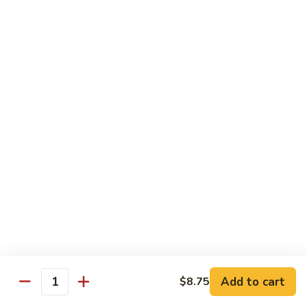
喱
102. Hunan Shrimp 湖南虾
Hunan
虾
Shrimp
$13.45
湖
南
103.
虾
103. Shrimp w. Cashew Nuts 腰果虾
Shrimp
w.
$13.45
Cashew
Nuts
104.
104. Kung Pao Shrimp with Peanuts 宫保虾
腰
Kung
果
Pao
虾
Shrimp
$13.45
with
Peanuts
105.
105. Shrimp w. Garlic Sauce 鱼香虾
宫
Shrimp
保
w.
$13.45
虾
Garlic
Add to cart
$8.75
Quantity
Sauce
106.
鱼