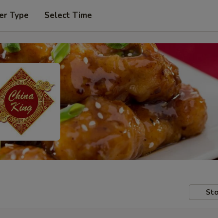
er Type
Select Time
Sto