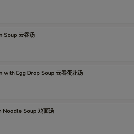
pecial instructions
OTE EXTRA CHARGES MAY BE INCURRED FOR ADDITIONS IN THIS
ECTION
on Soup 云吞汤
on with Egg Drop Soup 云吞蛋花汤
en Noodle Soup 鸡面汤