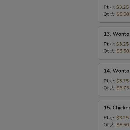
Drop
Pt 小:
$3.25
Soup
Qt 大:
$5.50
S
蛋
N
花
S
13.
13. Wont
汤
Wonton
Soup
Pt 小:
$3.25
云
Qt 大:
$5.50
吞
汤
14.
14. Wont
Wonton
with
Pt 小:
$3.75
Egg
Qt 大:
$5.75
Drop
Soup
15.
15. Chick
云
Chicken
吞
Noodle
Pt 小:
$3.25
蛋
Soup
Qt 大:
$5.50
花