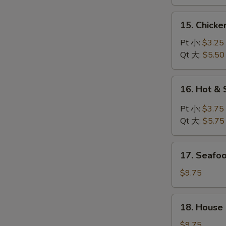
鸡
汤
面
15.
15. Chick
汤
Chicken
Rice
Pt 小:
$3.25
Soup
Qt 大:
$5.50
鸡
饭
16.
16. Hot 
汤
Hot
&
Pt 小:
$3.75
Sour
Qt 大:
$5.75
Soup
酸
17.
辣
17. Seaf
Seafood
汤
Soup
$9.75
海
鲜
18.
18. House
汤
House
Special
$9.75