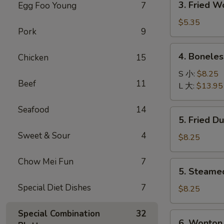
3. Fried 
Egg Foo Young
7
菜
Fried
卷
Wonton
$5.35
Pork
9
with
Pork
4.
4. Bonele
Chicken
15
(10)
Boneless
炸
Spare
S 小:
$8.25
肉
Beef
11
Ribs
L 大:
$13.95
云
无
吞
骨
Seafood
14
5.
5. Fried D
排
Fried
Sweet & Sour
4
Dumpling
$8.25
(8)
锅
Chow Mei Fun
7
5.
5. Steame
贴
Steamed
Special Diet Dishes
7
Dumpling
$8.25
(8)
水
Special Combination
32
6.
6. Wonton