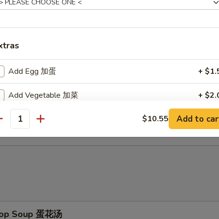
d Baby Shrimp (15) 炸小虾
xtras
ch Fries 薯条
Add Egg 加蛋
+ $1.
Add Vegetable 加菜
+ $2.
d Scallop (10) 炸干贝
Add to car
$10.55
Add Pork 加猪
+ $3.
antity
Add Chicken 加鸡
+ $3.
Add Shrimp 加虾
+ $3.
Add Beef 加牛
+ $4.
Drop Soup 蛋花汤
No Vegetable 不要菜
+ $0.