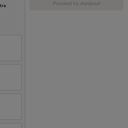
Proceed to checkout
tra