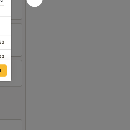
50
00
t
00
00
00
00
00