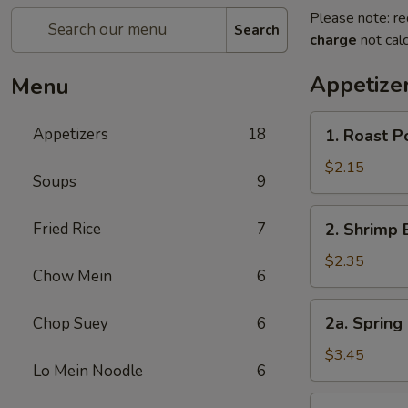
Please note: re
Search
charge
not calc
Appetize
Menu
1.
Appetizers
18
1. Roast 
Roast
Pork
$2.15
Soups
9
Egg
Roll
2.
Fried Rice
7
2. Shrimp 
(1)
Shrimp
叉
Egg
$2.35
烧
Chow Mein
6
Roll
卷
(1)
2a.
2a. Spring
Chop Suey
6
虾
Spring
卷
Roll
$3.45
Lo Mein Noodle
6
(Vegetable)
(2)
3.