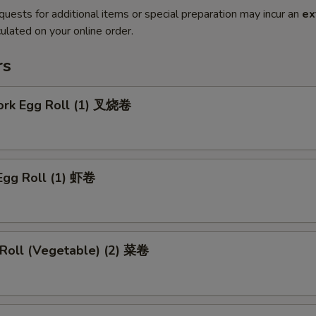
quests for additional items or special preparation may incur an
ex
ulated on your online order.
rs
Pork Egg Roll (1) 叉烧卷
Egg Roll (1) 虾卷
 Roll (Vegetable) (2) 菜卷