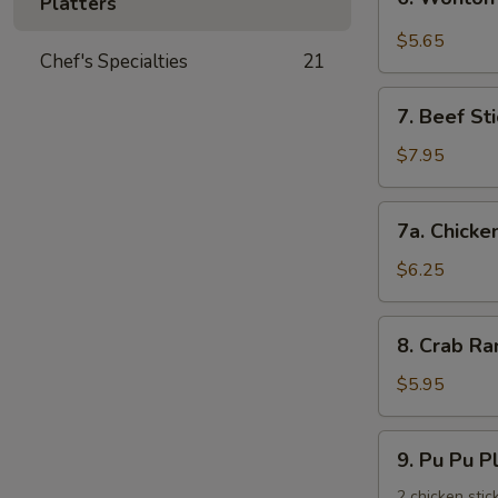
饺
Platters
Wonton
with
$5.65
Chef's Specialties
21
Garlic
Sauce
7.
鱼
7. Beef St
Beef
香
Stick
$7.95
云
(3)
吞
牛
7a.
7a. Chicke
串
Chicken
Stick
$6.25
(3)
鸡
8.
8. Crab R
串
Crab
Rangoons
$5.95
(6)
蟹
9.
9. Pu Pu 
角
Pu
Pu
2 chicken stic