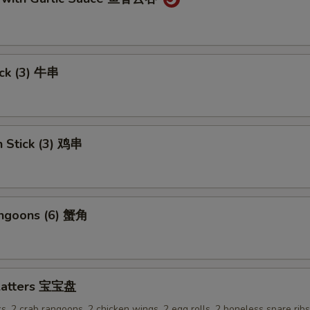
ick (3) 牛串
n Stick (3) 鸡串
angoons (6) 蟹角
Platters 宝宝盘
ks, 2 crab rangoons, 2 chicken wings, 2 egg rolls, 2 boneless spare rib