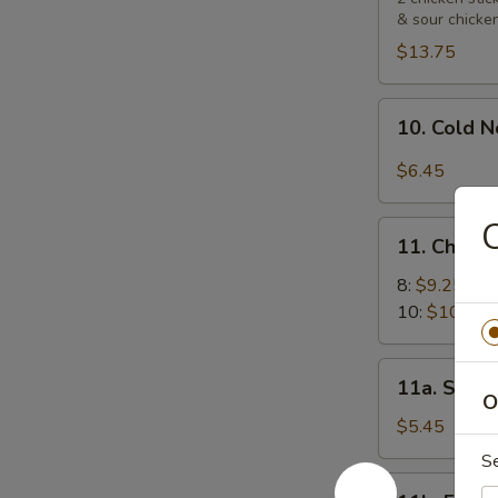
& sour chicke
Platters
宝
$13.75
宝
盘
10.
10. Cold
Cold
Noodle
$6.45
with
Sesame
11.
Sauce
11. Chick
Chicken
芝
Wings
8:
$9.25
麻
鸡
10:
$10.55
冷
翅
面
11a.
11a. Sugar
Sugar
O
Biscuit
$5.45
(10)
S
炸
11b.