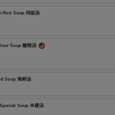
en Rice Soup 鸡饭汤
& Sour Soup 酸辣汤
ood Soup 海鲜汤
 Special Soup 本楼汤