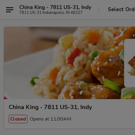
China King - 7811 US-31, Indy
Select Ord
7811 US-31 Indianapolis, IN 46227
China King - 7811 US-31, Indy
Opens at 11:00AM
Closed