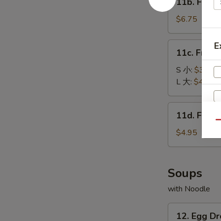
11b. Frie
包
Fried
Baby
$6.75
Shrimp
(15)
11c.
E
11c. Fren
炸
French
小
Fries
S 小:
$3.25
虾
薯
L 大:
$4.55
条
11d.
11d. Frie
Fried
Qu
Scallop
$4.95
(10)
炸
干
Soups
贝
with Noodle
12.
12. Egg 
Egg