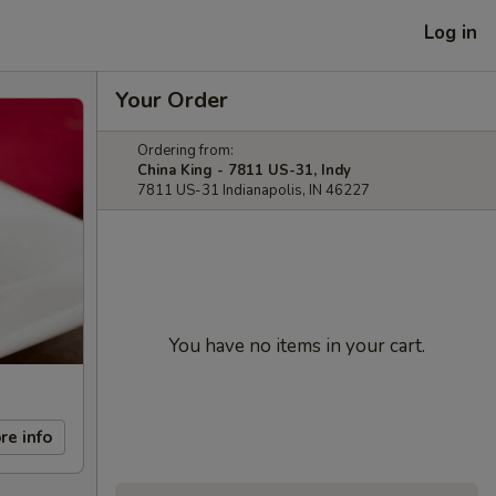
Log in
Your Order
Ordering from:
China King - 7811 US-31, Indy
7811 US-31 Indianapolis, IN 46227
You have no items in your cart.
re info