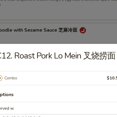
n
 Noodle with Sesame Sauce 芝麻冷面
C12. Roast Pork Lo Mein 叉烧捞面
en Wings 鸡翅
Combo
$10.
 Biscuit (10) 炸包
ptions
erved w.