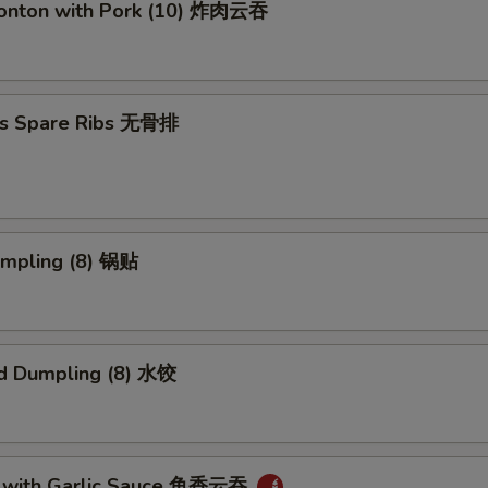
Wonton with Pork (10) 炸肉云吞
ss Spare Ribs 无骨排
umpling (8) 锅贴
d Dumpling (8) 水饺
 with Garlic Sauce 鱼香云吞