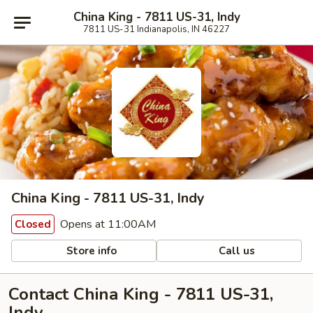
China King - 7811 US-31, Indy
7811 US-31 Indianapolis, IN 46227
China King - 7811 US-31, Indy
Opens at 11:00AM
Closed
Store info
Call us
Contact China King - 7811 US-31,
Indy