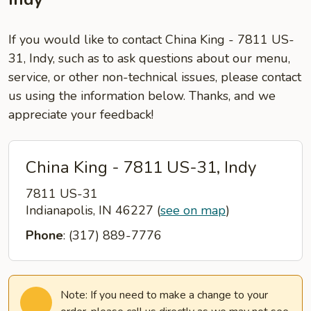
If you would like to contact China King - 7811 US-
31, Indy, such as to ask questions about our menu,
service, or other non-technical issues, please contact
us using the information below. Thanks, and we
appreciate your feedback!
China King - 7811 US-31, Indy
7811 US-31
Indianapolis, IN 46227
(
see on map
)
Phone
: (317) 889-7776
Note: If you need to make a change to your