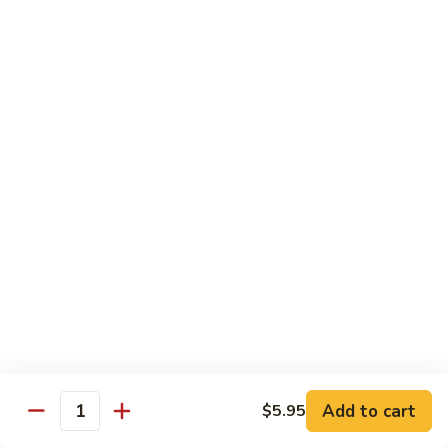
喱
102. Hunan Shrimp 湖南虾
Hunan
虾
Shrimp
$13.45
湖
南
103.
虾
103. Shrimp w. Cashew Nuts 腰果虾
Shrimp
w.
$13.45
Cashew
Nuts
104.
104. Kung Pao Shrimp with Peanuts 宫保虾
腰
Kung
果
Pao
虾
Shrimp
$13.45
with
Peanuts
105.
105. Shrimp w. Garlic Sauce 鱼香虾
宫
Shrimp
保
w.
$13.45
虾
Garlic
Add to cart
$5.95
Quantity
Sauce
106.
鱼