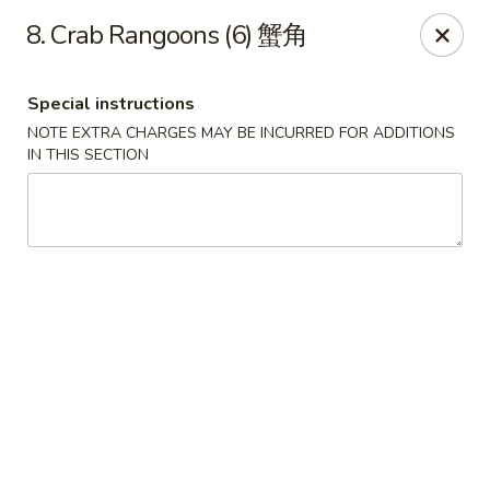
China King - 7811 US-31, Indy
8. Crab Rangoons (6) 蟹角
7811 US-31 Indianapolis, IN 46227
Special instructions
Select Order Type
Select Time
NOTE EXTRA CHARGES MAY BE INCURRED FOR ADDITIONS
IN THIS SECTION
China King - 7811 US-31, Indy
Opens at 11:00AM
Closed
Store info
Call us