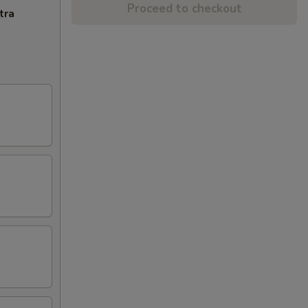
Proceed to checkout
tra