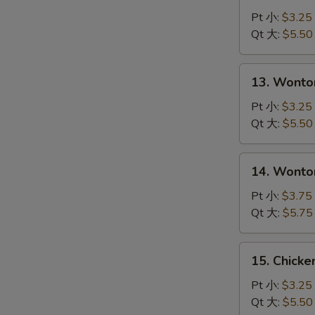
N
Drop
Pt 小:
$3.25
S
Soup
Qt 大:
$5.50
蛋
花
13.
13. Wont
汤
Wonton
Soup
Pt 小:
$3.25
云
Qt 大:
$5.50
吞
汤
14.
14. Wont
Wonton
with
Pt 小:
$3.75
Egg
Qt 大:
$5.75
Drop
Soup
15.
15. Chick
云
Chicken
吞
Noodle
Pt 小:
$3.25
蛋
Soup
Qt 大:
$5.50
花