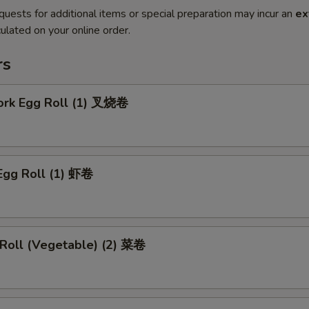
quests for additional items or special preparation may incur an
ex
ulated on your online order.
rs
Pork Egg Roll (1) 叉烧卷
Egg Roll (1) 虾卷
 Roll (Vegetable) (2) 菜卷