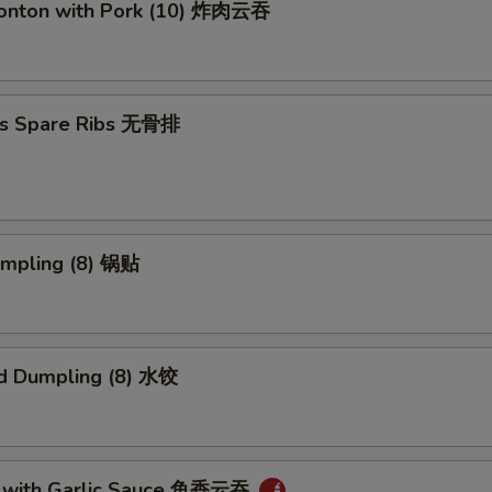
Wonton with Pork (10) 炸肉云吞
ss Spare Ribs 无骨排
umpling (8) 锅贴
d Dumpling (8) 水饺
 with Garlic Sauce 鱼香云吞