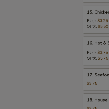
鸡
汤
面
15.
15. Chick
汤
Chicken
Rice
Pt 小:
$3.25
Soup
Qt 大:
$5.50
鸡
饭
16.
16. Hot 
汤
Hot
&
Pt 小:
$3.75
Sour
Qt 大:
$5.75
Soup
酸
17.
辣
17. Seaf
Seafood
汤
Soup
$9.75
海
鲜
18.
18. House
汤
House
Special
$9.75