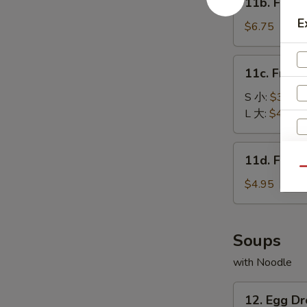
11b. Frie
包
Fried
E
Baby
$6.75
Shrimp
(15)
11c.
11c. Fren
炸
French
小
Fries
S 小:
$3.25
虾
薯
L 大:
$4.55
条
11d.
11d. Frie
Fried
Qu
Scallop
$4.95
(10)
炸
干
Soups
贝
with Noodle
12.
12. Egg 
S
Egg