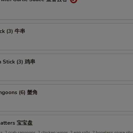
ick (3) 牛串
n Stick (3) 鸡串
angoons (6) 蟹角
Platters 宝宝盘
ks, 2 crab rangoons, 2 chicken wings, 2 egg rolls, 2 boneless spare rib