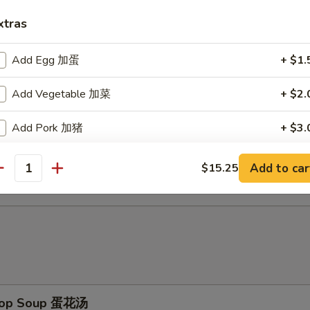
d Baby Shrimp (15) 炸小虾
xtras
Add Egg 加蛋
+ $1.
ch Fries 薯条
Add Vegetable 加菜
+ $2.
Add Pork 加猪
+ $3.
d Scallop (10) 炸干贝
Add Chicken 加鸡
+ $3.
Add to car
$15.25
antity
Add Shrimp 加虾
+ $3.
Add Beef 加牛
+ $4.
No Vegetable 不要菜
+ $0.
Drop Soup 蛋花汤
pecial instructions