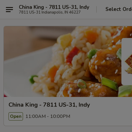
China King - 7811 US-31, Indy
Select Ord
7811 US-31 Indianapolis, IN 46227
China King - 7811 US-31, Indy
11:00AM - 10:00PM
Open