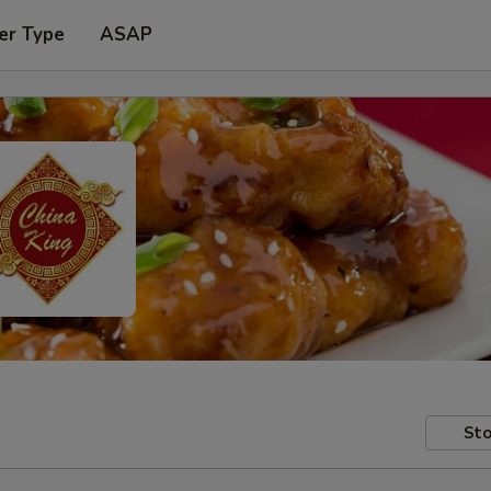
er Type
ASAP
Sto