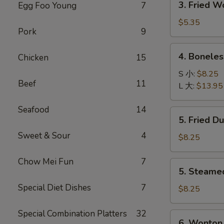
3. Fried 
Egg Foo Young
7
菜
Fried
卷
Wonton
$5.35
Pork
9
with
Pork
4.
4. Bonele
Chicken
15
(10)
Boneless
炸
Spare
S 小:
$8.25
肉
Beef
11
Ribs
L 大:
$13.95
云
无
吞
骨
Seafood
14
5.
5. Fried D
排
Fried
Sweet & Sour
4
Dumpling
$8.25
(8)
锅
Chow Mei Fun
7
5.
5. Steame
贴
Steamed
Special Diet Dishes
7
Dumpling
$8.25
(8)
水
Special Combination Platters
32
6.
6. Wonton