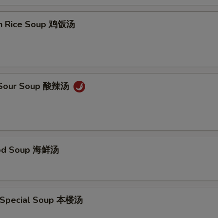
en Rice Soup 鸡饭汤
& Sour Soup 酸辣汤
ood Soup 海鲜汤
 Special Soup 本楼汤