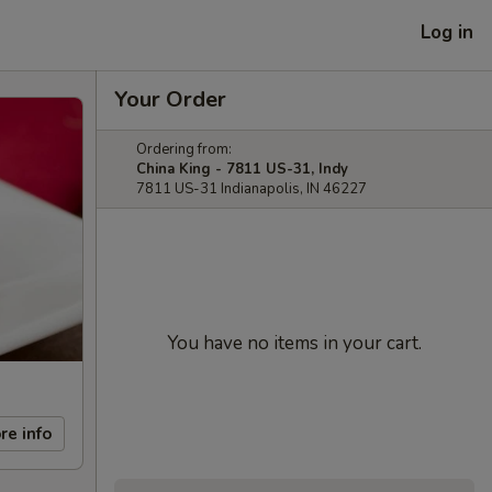
Log in
Your Order
Ordering from:
China King - 7811 US-31, Indy
7811 US-31 Indianapolis, IN 46227
You have no items in your cart.
re info