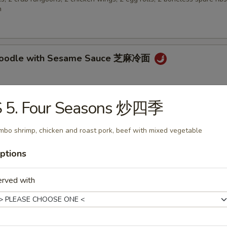
n
 Noodle with Sesame Sauce 芝麻冷面
S 5. Four Seasons 炒四季
en Wings 鸡翅
mbo shrimp, chicken and roast pork, beef with mixed vegetable
ptions
 Biscuit (10) 炸包
erved with