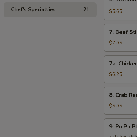
饺
Wonton
Chef's Specialties
21
with
$5.65
Garlic
Sauce
7.
鱼
7. Beef St
Beef
香
Stick
$7.95
云
(3)
吞
牛
7a.
7a. Chicke
串
Chicken
Stick
$6.25
(3)
鸡
8.
8. Crab R
串
Crab
Rangoons
$5.95
(6)
蟹
9.
9. Pu Pu 
角
Pu
Pu
2 chicken stic