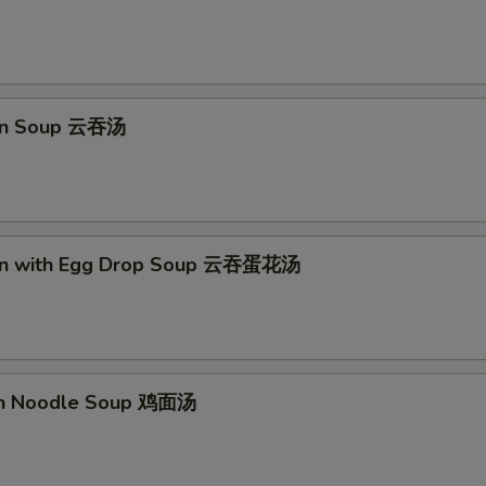
OTE EXTRA CHARGES MAY BE INCURRED FOR ADDITIONS IN THIS
ECTION
on Soup 云吞汤
on with Egg Drop Soup 云吞蛋花汤
en Noodle Soup 鸡面汤