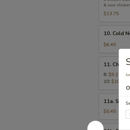
& sour chicke
Platters
宝
$13.75
宝
盘
10.
10. Cold
Cold
Noodle
$6.45
with
Sesame
11.
Sauce
11. Chick
Chicken
芝
Wings
8:
$9.25
Ju
麻
鸡
10:
$10.55
冷
O
翅
面
11a.
11a. Sugar
S
Sugar
Biscuit
$5.45
(10)
炸
11b.