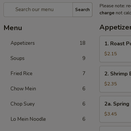
Please note: re
Search
charge
not calc
Appetize
Menu
1.
Appetizers
18
1. Roast 
Roast
Pork
$2.15
Soups
9
Egg
Roll
2.
Fried Rice
7
2. Shrimp 
(1)
Shrimp
叉
Egg
$2.35
烧
Chow Mein
6
Roll
卷
(1)
2a.
2a. Spring
Chop Suey
6
虾
Spring
卷
Roll
$3.45
Lo Mein Noodle
6
(Vegetable)
(2)
3.