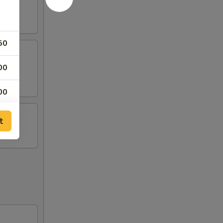
50
00
00
00
t
00
00
00