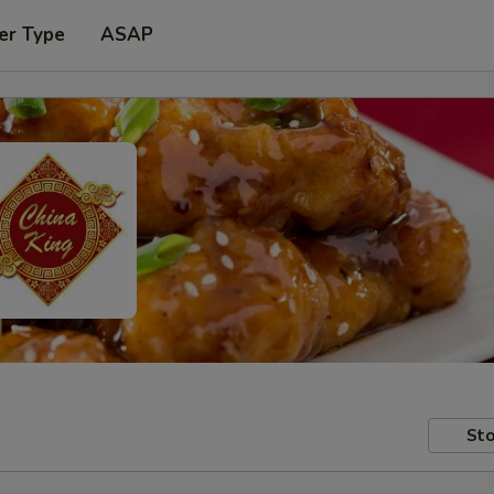
er Type
ASAP
Sto