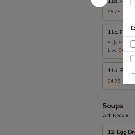
11b. Frie
包
Fried
Baby
$6.75
Shrimp
(15)
11c.
E
11c. Fren
炸
French
小
Fries
S 小:
$3.25
虾
薯
L 大:
$4.55
条
11d.
11d. Frie
Fried
Qu
Scallop
$4.95
(10)
炸
干
Soups
贝
with Noodle
12.
12. Egg 
Egg