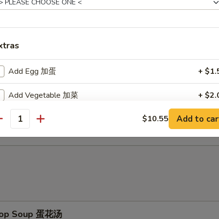
d Baby Shrimp (15) 炸小虾
xtras
ch Fries 薯条
Add Egg 加蛋
+ $1.
Add Vegetable 加菜
+ $2.
d Scallop (10) 炸干贝
Add to car
$10.55
Add Pork 加猪
+ $3.
antity
Add Chicken 加鸡
+ $3.
Add Shrimp 加虾
+ $3.
Add Beef 加牛
+ $4.
Drop Soup 蛋花汤
No Vegetable 不要菜
+ $0.