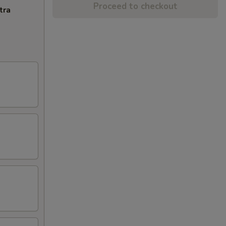
Proceed to checkout
tra