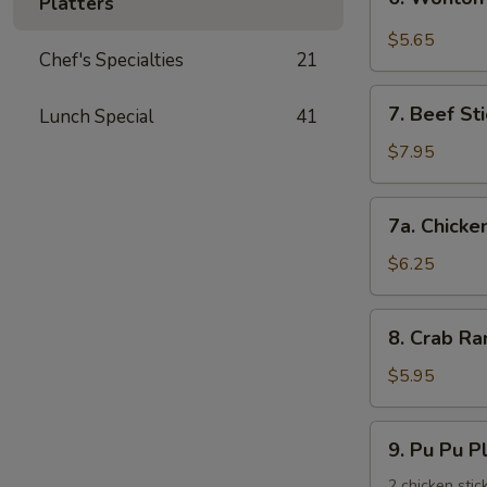
饺
Platters
Wonton
with
$5.65
Chef's Specialties
21
Garlic
Sauce
7.
鱼
7. Beef St
Lunch Special
41
Beef
香
Stick
$7.95
云
(3)
吞
牛
7a.
7a. Chicke
串
Chicken
Stick
$6.25
(3)
鸡
8.
8. Crab R
串
Crab
Rangoons
$5.95
(6)
蟹
9.
9. Pu Pu 
角
Pu
Pu
2 chicken stic