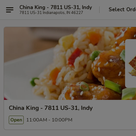
China King - 7811 US-31, Indy
Select Ord
7811 US-31 Indianapolis, IN 46227
China King - 7811 US-31, Indy
11:00AM - 10:00PM
Open