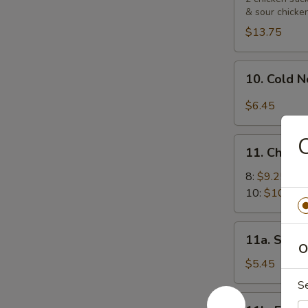
& sour chicke
Platters
宝
$13.75
宝
盘
10.
10. Cold
Cold
Noodle
$6.45
with
Sesame
11.
Sauce
11. Chick
Chicken
芝
Wings
8:
$9.25
麻
鸡
10:
$10.55
冷
翅
面
11a.
11a. Sugar
Sugar
O
Biscuit
$5.45
(10)
S
炸
11b.