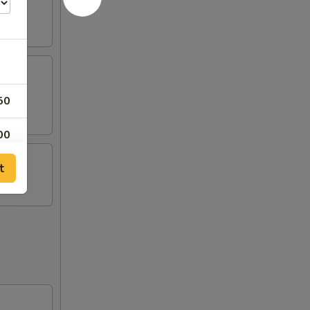
50
00
t
00
00
00
00
00