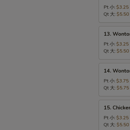
Drop
Pt 小:
$3.25
Soup
Qt 大:
$5.50
S
蛋
N
花
S
13.
13. Wont
汤
Wonton
Soup
Pt 小:
$3.25
云
Qt 大:
$5.50
吞
汤
14.
14. Wont
Wonton
with
Pt 小:
$3.75
Egg
Qt 大:
$5.75
Drop
Soup
15.
15. Chick
云
Chicken
吞
Noodle
Pt 小:
$3.25
蛋
Soup
Qt 大:
$5.50
花