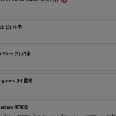
ick (3) 牛串
n Stick (3) 鸡串
angoons (6) 蟹角
Platters 宝宝盘
ks, 2 crab rangoons, 2 chicken wings, 2 egg rolls, 2 boneless spare rib