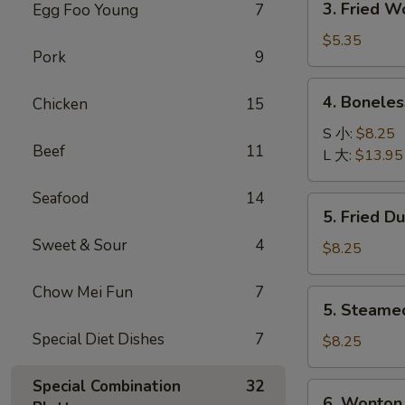
3. Fried 
Egg Foo Young
7
菜
Fried
卷
Wonton
$5.35
Pork
9
with
Pork
4.
4. Bonele
Chicken
15
(10)
Boneless
炸
Spare
S 小:
$8.25
肉
Beef
11
Ribs
L 大:
$13.95
云
无
吞
骨
Seafood
14
5.
5. Fried D
排
Fried
Sweet & Sour
4
Dumpling
$8.25
(8)
锅
Chow Mei Fun
7
5.
5. Steame
贴
Steamed
Special Diet Dishes
7
Dumpling
$8.25
(8)
水
Special Combination
32
6.
6. Wonton