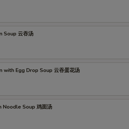
pecial instructions
OTE EXTRA CHARGES MAY BE INCURRED FOR ADDITIONS IN THIS
ECTION
on Soup 云吞汤
on with Egg Drop Soup 云吞蛋花汤
en Noodle Soup 鸡面汤