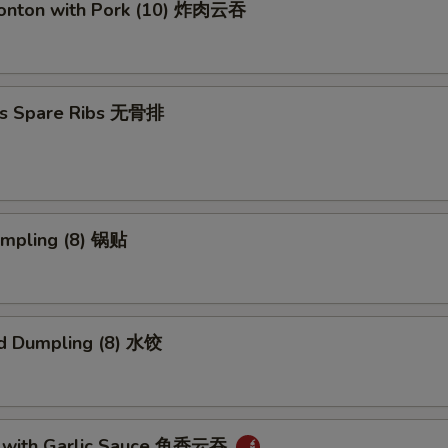
Wonton with Pork (10) 炸肉云吞
ss Spare Ribs 无骨排
umpling (8) 锅贴
d Dumpling (8) 水饺
 with Garlic Sauce 鱼香云吞