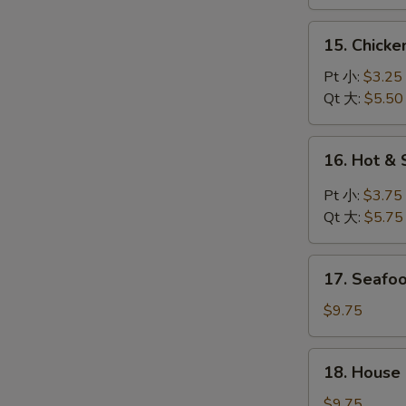
鸡
汤
面
15.
15. Chick
汤
Chicken
Rice
Pt 小:
$3.25
Soup
Qt 大:
$5.50
鸡
饭
16.
16. Hot 
汤
Hot
&
Pt 小:
$3.75
Sour
Qt 大:
$5.75
Soup
酸
17.
辣
17. Seaf
Seafood
汤
Soup
$9.75
海
鲜
18.
18. House
汤
House
Special
$9.75