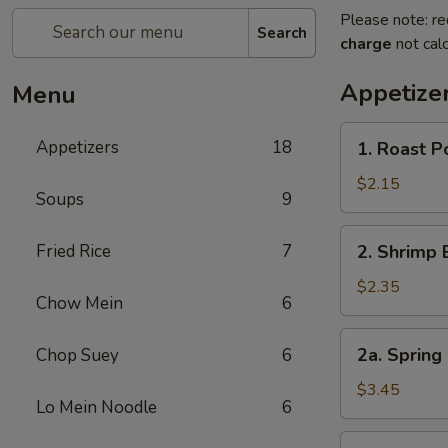
Please note: re
Search
charge
not calc
Appetize
Menu
1.
Appetizers
18
1. Roast 
Roast
Pork
$2.15
Soups
9
Egg
Roll
2.
Fried Rice
7
2. Shrimp 
(1)
Shrimp
叉
Egg
$2.35
烧
Chow Mein
6
Roll
卷
(1)
2a.
2a. Spring
Chop Suey
6
虾
Spring
卷
Roll
$3.45
Lo Mein Noodle
6
(Vegetable)
(2)
3.