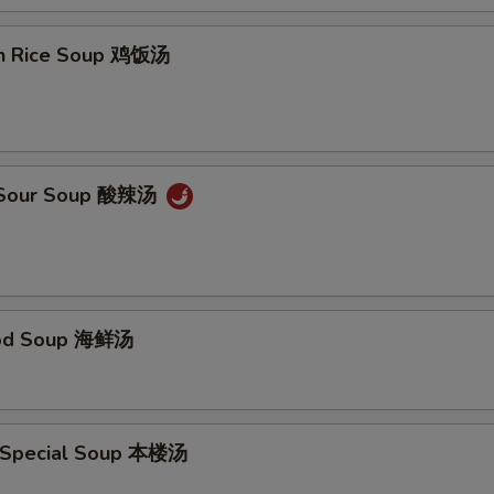
en Rice Soup 鸡饭汤
& Sour Soup 酸辣汤
ood Soup 海鲜汤
 Special Soup 本楼汤