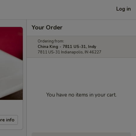
Log in
Your Order
Ordering from:
China King - 7811 US-31, Indy
7811 US-31 Indianapolis, IN 46227
You have no items in your cart.
re info