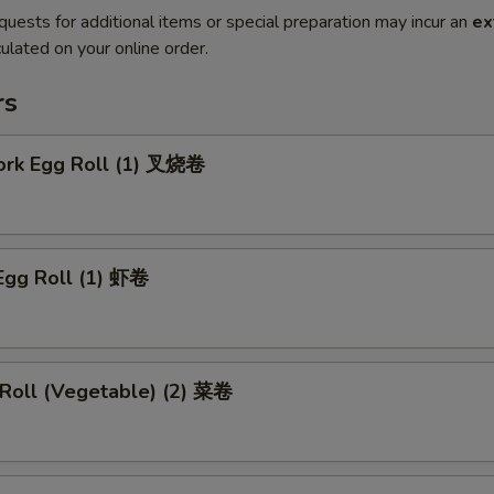
quests for additional items or special preparation may incur an
ex
ulated on your online order.
rs
Pork Egg Roll (1) 叉烧卷
Egg Roll (1) 虾卷
 Roll (Vegetable) (2) 菜卷