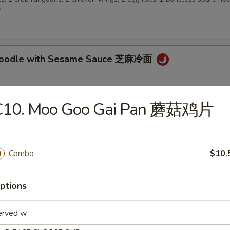
n
 Noodle with Sesame Sauce 芝麻冷面
C10. Moo Goo Gai Pan 蘑菇鸡片
en Wings 鸡翅
Combo
$10.
 Biscuit (10) 炸包
ptions
erved w.