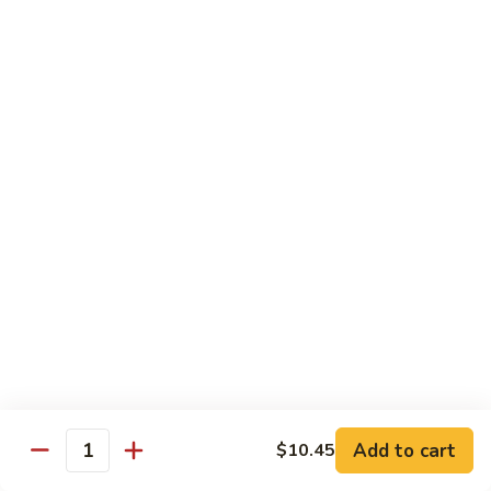
喱
102. Hunan Shrimp 湖南虾
Hunan
虾
Shrimp
$13.45
湖
南
103.
虾
103. Shrimp w. Cashew Nuts 腰果虾
Shrimp
w.
$13.45
Cashew
Nuts
104.
104. Kung Pao Shrimp with Peanuts 宫保虾
腰
Kung
果
Pao
虾
Shrimp
$13.45
with
Peanuts
105.
105. Shrimp w. Garlic Sauce 鱼香虾
宫
Shrimp
保
w.
$13.45
虾
Garlic
Add to cart
$10.45
Quantity
Sauce
106.
鱼