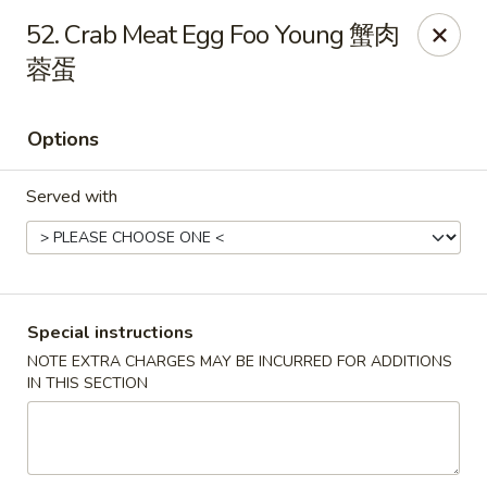
China King - 7811 US-31, Indy
52. Crab Meat Egg Foo Young 蟹肉
7811 US-31 Indianapolis, IN 46227
蓉蛋
Select Order Type
Select Time
Options
Served with
Special instructions
NOTE EXTRA CHARGES MAY BE INCURRED FOR ADDITIONS
China King - 7811 US-31, Indy
IN THIS SECTION
Opens at 11:30AM
Closed
Store info
Call us