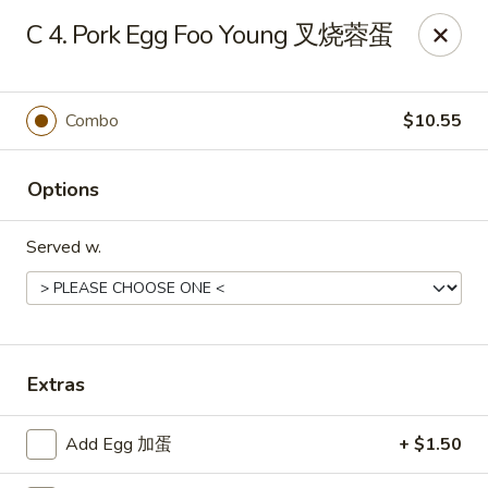
China King - 7811 US-31, Indy
C 4. Pork Egg Foo Young 叉烧蓉蛋
7811 US-31 Indianapolis, IN 46227
Select Order Type
ASAP
Combo
$10.55
Options
Served w.
China King - 7811 US-31, Indy
Extras
11:00AM - 10:00PM
Open
Add Egg 加蛋
+ $1.50
Store info
Call us