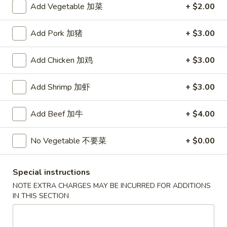
Add Vegetable 加菜
+ $2.00
Special Combination Platters
Add Pork 加猪
+ $3.00
Please note: requests for additional items or special
preparation may incur an
extra charge
not calculated on your
Add Chicken 加鸡
+ $3.00
online order.
Add Shrimp 加虾
+ $3.00
Appetizers
1.
Add Beef 加牛
+ $4.00
1. Roast Pork Egg Roll (1) 叉烧卷
Roast
Pork
$2.15
No Vegetable 不要菜
+ $0.00
Egg
Roll
2.
Special instructions
2. Shrimp Egg Roll (1) 虾卷
(1)
Shrimp
叉
NOTE EXTRA CHARGES MAY BE INCURRED FOR ADDITIONS
Egg
$2.35
IN THIS SECTION
烧
Roll
卷
(1)
2a.
2a. Spring Roll (Vegetable) (2) 菜卷
虾