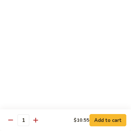
喱
102. Hunan Shrimp 湖南虾
Hunan
虾
Shrimp
$13.45
湖
南
103.
虾
103. Shrimp w. Cashew Nuts 腰果虾
Shrimp
w.
$13.45
Cashew
Nuts
104.
104. Kung Pao Shrimp with Peanuts 宫保虾
腰
Kung
果
Pao
虾
Shrimp
$13.45
with
Peanuts
105.
105. Shrimp w. Garlic Sauce 鱼香虾
宫
Shrimp
保
w.
$13.45
虾
Garlic
Add to cart
$10.55
Quantity
Sauce
106.
鱼