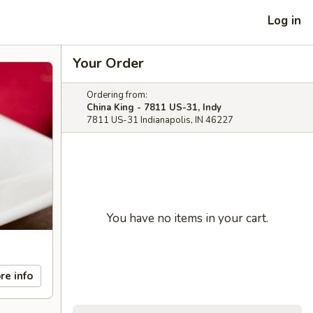
Log in
Your Order
Ordering from:
China King - 7811 US-31, Indy
7811 US-31 Indianapolis, IN 46227
You have no items in your cart.
re info