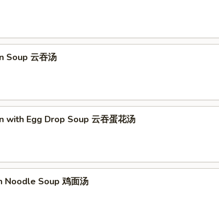
on Soup 云吞汤
on with Egg Drop Soup 云吞蛋花汤
en Noodle Soup 鸡面汤