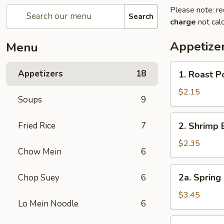
Please note: re
Search
charge
not calc
Appetize
Menu
1.
Appetizers
18
1. Roast 
Roast
Pork
$2.15
Soups
9
Egg
Roll
2.
Fried Rice
7
2. Shrimp 
(1)
Shrimp
叉
Egg
$2.35
烧
Chow Mein
6
Roll
卷
(1)
2a.
2a. Spring
Chop Suey
6
虾
Spring
卷
Roll
$3.45
Lo Mein Noodle
6
(Vegetable)
(2)
3.