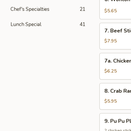
饺
Wonton
Chef's Specialties
21
with
$5.65
Garlic
Sauce
Lunch Special
41
7.
鱼
7. Beef St
Beef
香
Stick
$7.95
云
(3)
吞
牛
7a.
7a. Chicke
串
Chicken
Stick
$6.25
(3)
鸡
8.
8. Crab R
串
Crab
Rangoons
$5.95
(6)
蟹
9.
9. Pu Pu 
角
Pu
Pu
2 chicken stic