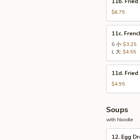
11b. Frie
包
Fried
Baby
$6.75
Shrimp
(15)
11c.
11c. Fren
炸
French
小
Fries
S 小:
$3.25
虾
薯
L 大:
$4.55
条
11d.
11d. Frie
Fried
Scallop
$4.95
(10)
炸
干
Soups
贝
with Noodle
12.
12. Egg 
Egg