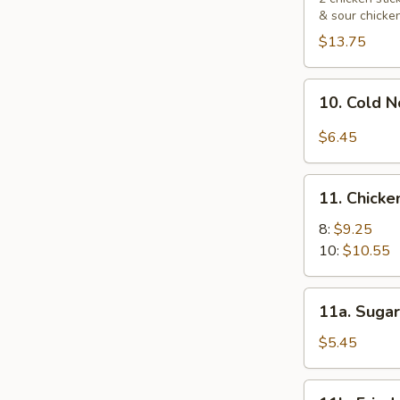
& sour chicke
Platters
宝
$13.75
宝
盘
10.
10. Cold
Cold
Noodle
$6.45
with
Sesame
11.
Sauce
11. Chick
Chicken
芝
Wings
8:
$9.25
麻
鸡
10:
$10.55
冷
翅
面
11a.
11a. Sugar
Sugar
Biscuit
$5.45
(10)
炸
11b.