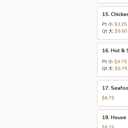
鸡
汤
面
15.
15. Chick
汤
Chicken
Rice
Pt 小:
$3.25
Soup
Qt 大:
$5.50
鸡
饭
16.
16. Hot 
汤
Hot
&
Pt 小:
$3.75
Sour
Qt 大:
$5.75
Soup
酸
17.
辣
17. Seaf
Seafood
汤
Soup
$9.75
海
鲜
18.
18. House
汤
House
Special
$9.75