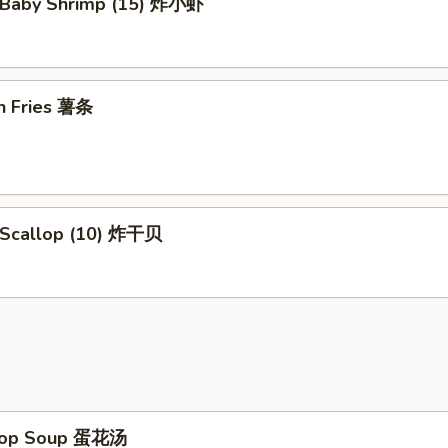
d Baby Shrimp (15) 炸小虾
ch Fries 薯条
d Scallop (10) 炸干贝
Drop Soup 蛋花汤