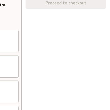
Proceed to checkout
tra