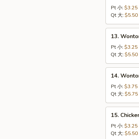
Drop
Pt 小:
$3.25
Soup
Qt 大:
$5.50
蛋
花
13.
13. Wont
汤
Wonton
Soup
Pt 小:
$3.25
云
Qt 大:
$5.50
吞
汤
14.
14. Wont
Wonton
with
Pt 小:
$3.75
Egg
Qt 大:
$5.75
Drop
Soup
15.
15. Chick
云
Chicken
吞
Noodle
Pt 小:
$3.25
蛋
Soup
Qt 大:
$5.50
花