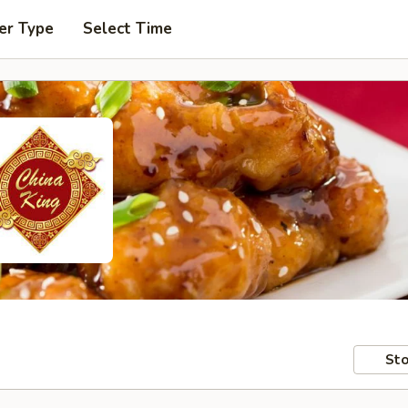
er Type
Select Time
Sto