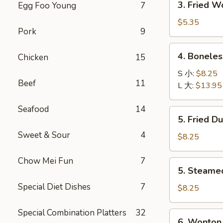
3. Fried 
Egg Foo Young
7
菜
Fried
卷
Wonton
$5.35
Pork
9
with
Pork
4.
4. Bonele
Chicken
15
(10)
Boneless
炸
Spare
S 小:
$8.25
肉
Beef
11
Ribs
L 大:
$13.95
云
无
吞
骨
Seafood
14
5.
5. Fried D
排
Fried
Sweet & Sour
4
Dumpling
$8.25
(8)
锅
Chow Mei Fun
7
5.
5. Steame
贴
Steamed
Special Diet Dishes
7
Dumpling
$8.25
(8)
水
Special Combination Platters
32
6.
6. Wonton