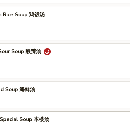
en Rice Soup 鸡饭汤
& Sour Soup 酸辣汤
ood Soup 海鲜汤
 Special Soup 本楼汤