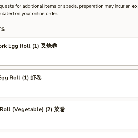
quests for additional items or special preparation may incur an
ex
ulated on your online order.
rs
Pork Egg Roll (1) 叉烧卷
Egg Roll (1) 虾卷
 Roll (Vegetable) (2) 菜卷