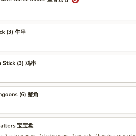
ick (3) 牛串
n Stick (3) 鸡串
angoons (6) 蟹角
Platters 宝宝盘
ks, 2 crab rangoons, 2 chicken wings, 2 egg rolls, 2 boneless spare rib