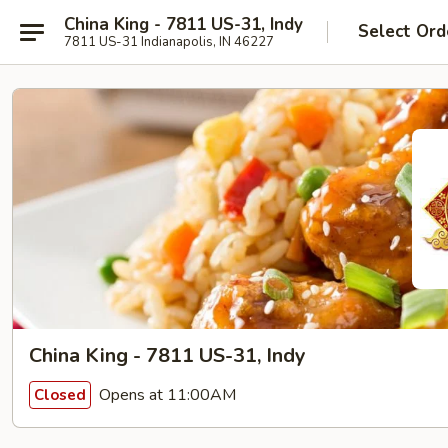
China King - 7811 US-31, Indy
Select Ord
7811 US-31 Indianapolis, IN 46227
China King - 7811 US-31, Indy
Opens at 11:00AM
Closed