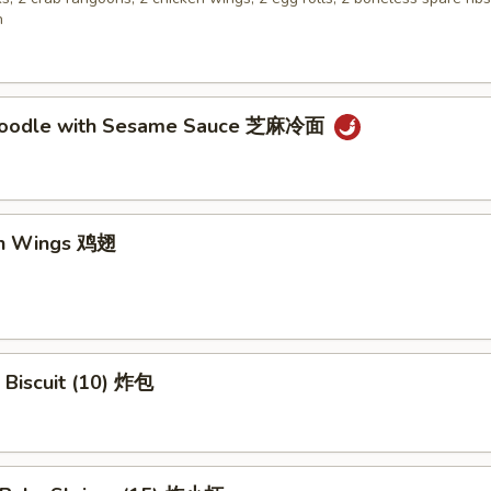
n
 Noodle with Sesame Sauce 芝麻冷面
en Wings 鸡翅
 Biscuit (10) 炸包