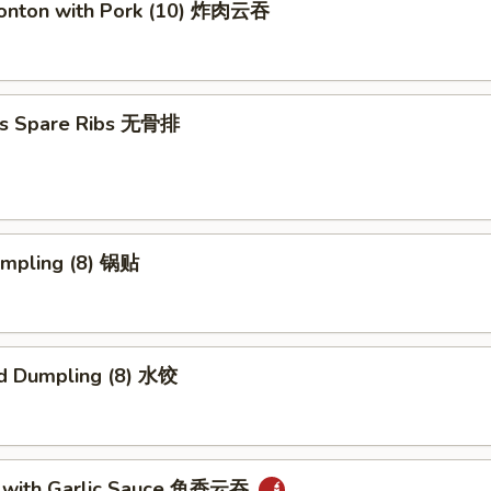
Wonton with Pork (10) 炸肉云吞
ss Spare Ribs 无骨排
umpling (8) 锅贴
d Dumpling (8) 水饺
 with Garlic Sauce 鱼香云吞